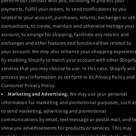
perform our contract with you, including to process your
payments, fulfill your orders, to send notifications to you
related to your account, purchases, returns, exchanges or oth
transactions, to create, maintain and otherwise manage your
account, to arrange for shipping, facilitate any returns and
exchanges and other features and functionalities related to
your account. We may also enhance your shopping experienc
by enabling Shopify to match your account with other Shopif
services that you may choose to use. In this case, Shopify will
process your information as set forth in its Privacy Policy and
Consumer Privacy Policy.
Marketing and Advertising.
We may use your personal
information for marketing and promotional purposes, such a
to send marketing, advertising and promotional
communications by email, text message or postal mail, and t
show you advertisements for products or services. This may