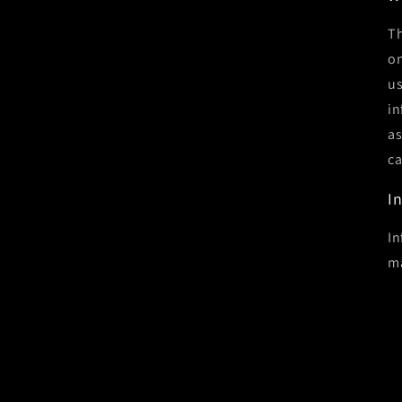
Th
on
us
in
as
ca
I
In
ma