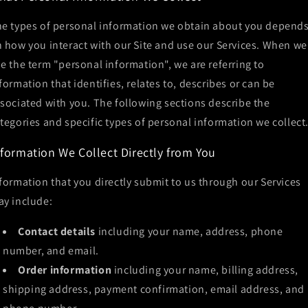
e types of personal information we obtain about you depend
 how you interact with our Site and use our Services. When we
e the term "personal information", we are referring to
formation that identifies, relates to, describes or can be
sociated with you. The following sections describe the
tegories and specific types of personal information we collect
nformation We Collect Directly from You
formation that you directly submit to us through our Services
y include:
Contact details
including your name, address, phone
number, and email.
Order information
including your name, billing address,
shipping address, payment confirmation, email address, and