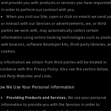
and provide you with products or services you have requested
in order to perform our contract with you.
When you visit our Site, open or click on emails we send y
or interact with our Services or advertisements, we, or third
parties we work with, may automatically collect certain
information using online tracking technologies such as pixels
web beacons, software developer kits, third-party libraries, a
cookies.
y information we obtain from third parties will be treated in
cordance with this Privacy Policy. Also see the section below,
ird Party Websites and Links.
ow We Use Your Personal Information
Providing Products and Services.
We use your personal
information to provide you with the Services in order to