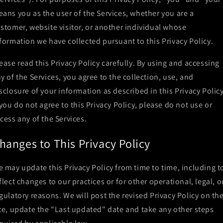
ans you as the user of the Services, whether you are a
stomer, website visitor, or another individual whose
formation we have collected pursuant to this Privacy Policy.
ease read this Privacy Policy carefully. By using and accessing
y of the Services, you agree to the collection, use, and
sclosure of your information as described in this Privacy Policy
 you do not agree to this Privacy Policy, please do not use or
cess any of the Services.
hanges to This Privacy Policy
 may update this Privacy Policy from time to time, including t
flect changes to our practices or for other operational, legal, o
gulatory reasons. We will post the revised Privacy Policy on th
te, update the "Last updated" date and take any other steps