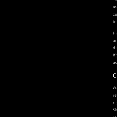
me
cu
in
Pl
an
di
If
ac
C
We
re
re
Si