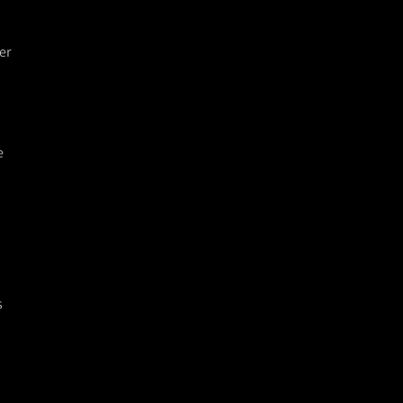
er
e
y
s
o