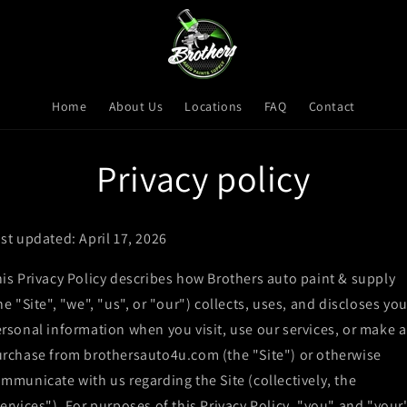
Home
About Us
Locations
FAQ
Contact
Privacy policy
st updated: April 17, 2026
is Privacy Policy describes how Brothers auto paint & supply
he "Site", "we", "us", or "our") collects, uses, and discloses you
rsonal information when you visit, use our services, or make a
rchase from brothersauto4u.com (the "Site") or otherwise
mmunicate with us regarding the Site (collectively, the
ervices"). For purposes of this Privacy Policy, "you" and "your