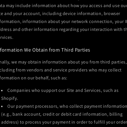
ta may include information about how you access and use ou
te and your account, including device information, browser
formation, information about your network connection, your I
dress and other information regarding your interaction with t
rvices.
nformation We Obtain from Third Parties
nally, we may obtain information about you from third parties,
cluding from vendors and service providers who may collect
formation on our behalf, such as:
Companies who support our Site and Services, such as
Shopify.
Our payment processors, who collect payment informatio
(e.g., bank account, credit or debit card information, billing
address) to process your payment in order to fulfill your orde