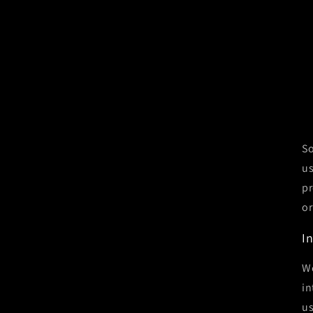
So
us
pr
or
I
We
in
us