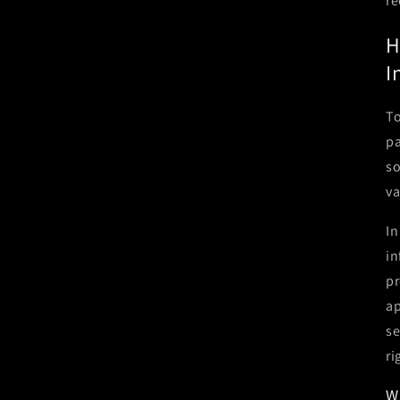
re
H
I
To
pa
so
va
In
in
pr
ap
se
ri
W