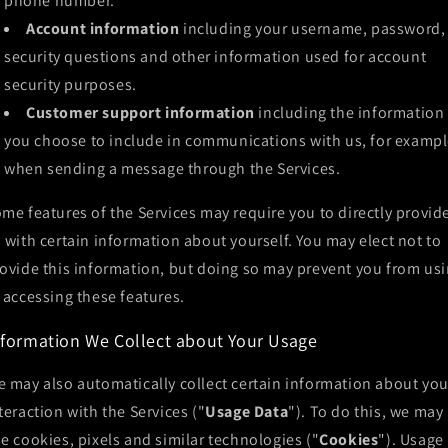
phone number.
Account information
including your username, password,
security questions and other information used for account
security purposes.
Customer support information
including the information
you choose to include in communications with us, for exampl
when sending a message through the Services.
me features of the Services may require you to directly provid
 with certain information about yourself. You may elect not to
ovide this information, but doing so may prevent you from us
 accessing these features.
nformation We Collect about Your Usage
 may also automatically collect certain information about you
teraction with the Services ("
Usage Data
"). To do this, we may
e cookies, pixels and similar technologies ("
Cookies
"). Usage