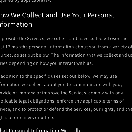
quired by applicable law.
ow We Collect and Use Your Personal
nformation
 provide the Services, we collect and have collected over the
st 12 months personal information about you from a variety o
urces, as set out below. The information that we collect and u
ries depending on how you interact with us.
 addition to the specific uses set out below, we may use
formation we collect about you to communicate with you,
ovide or improve or improve the Services, comply with any
plicable legal obligations, enforce any applicable terms of
rvice, and to protect or defend the Services, our rights, and th
ghts of our users or others.
hat Personal Information We Collect